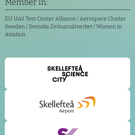
Member in:
EU UAS Test Center Alliance / Aerospace Cluster
Sweden / Svenska Drönarnätverket / Women in
Aviation