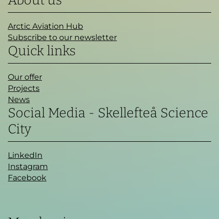
About us
Arctic Aviation Hub
Subscribe to our newsletter
Quick links
Our offer
Projects
News
Social Media - Skellefteå Science
City
LinkedIn
Instagram
Facebook