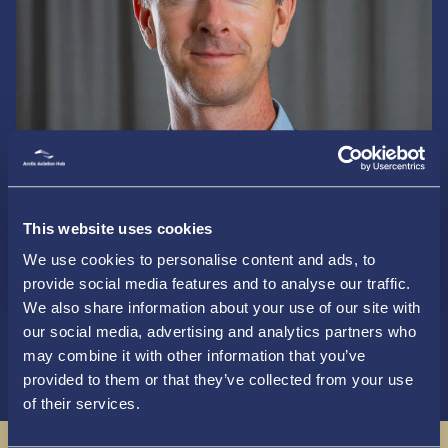
This website uses cookies
Read more
We use cookies to personalise content and ads, to
provide social media features and to analyse our traffic.
We also share information about your use of our site with
our social media, advertising and analytics partners who
may combine it with other information that you’ve
provided to them or that they’ve collected from your use
of their services.