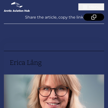
Menu
Share the article, copy the link
Erica Lång