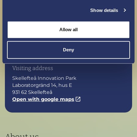
Show details
Maybe a hello?
Together, we hope to contribute to breakthroughs
Allow all
in research and development in technology and in
new commercial models for electric aviation. Do
Deny
you want to join our journey? Say hello,
contact us.
Visiting address
Skellefteå Innovation Park
Laboratorgränd 14, hus E
931 62 Skellefteå
Open with google maps