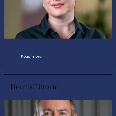
Read more
Henrik Littorin