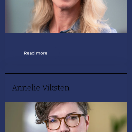
Read more
Annelie Viksten