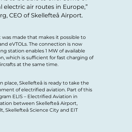
 electric air routes in Europe,”
g, CEO of Skellefteå Airport.
t was made that makes it possible to
s and eVTOLs. The connection is now
ing station enables 1 MW of available
n, which is sufficient for fast charging of
aircrafts at the same time.
n place, Skellefteå is ready to take the
ent of electrified aviation. Part of this
am ELIS – Electrified Aviation in
boration between Skellefteå Airport,
lt, Skellefteå Science City and EIT