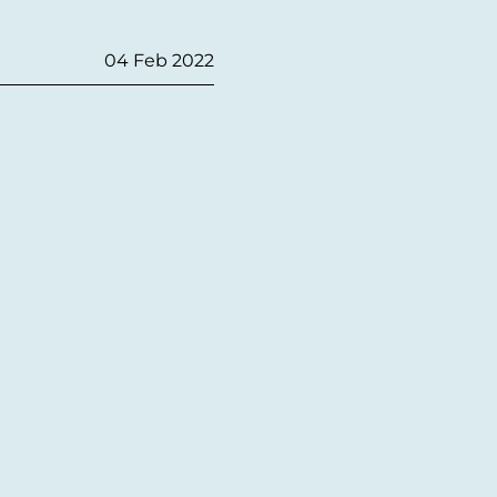
04 Feb 2022