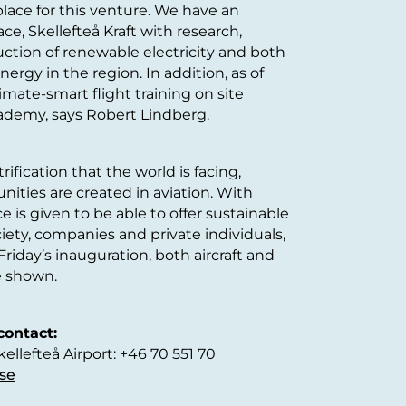
 place for this venture. We have an
ace, Skellefteå Kraft with research,
tion of renewable electricity and both
ergy in the region. In addition, as of
mate-smart flight training on site
ademy, says Robert Lindberg.
ification that the world is facing,
ities are created in aviation. With
ce is given to be able to offer sustainable
ciety, companies and private individuals,
riday’s inauguration, both aircraft and
e shown.
contact:
llefteå Airport: +46 70 551 70
se