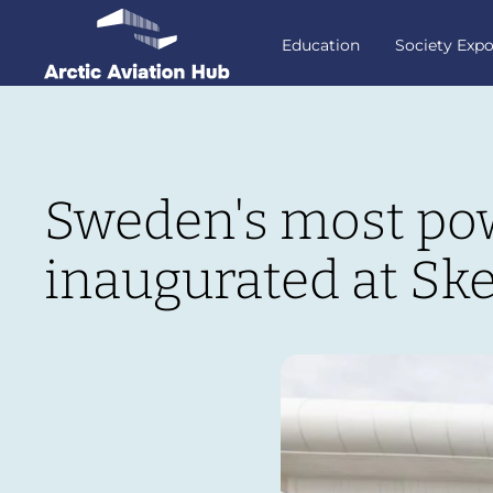
Education
Society Exp
Sweden's most powe
inaugurated at Ske