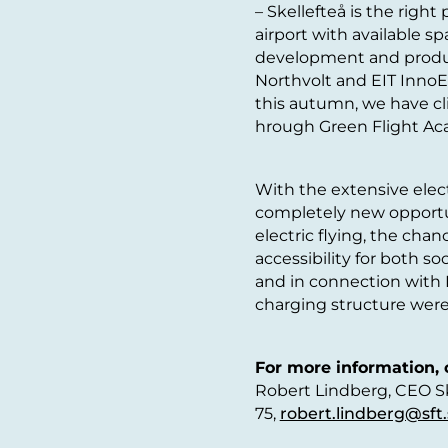
– Skellefteå is the right
airport with available sp
development and produc
Northvolt and EIT InnoEn
this autumn, we have cli
hrough Green Flight Ac
With the extensive electr
completely new opportun
electric flying, the chan
accessibility for both so
and in connection with F
charging structure wer
For more information, 
Robert Lindberg, CEO Ske
75,
robert.lindberg@sft.