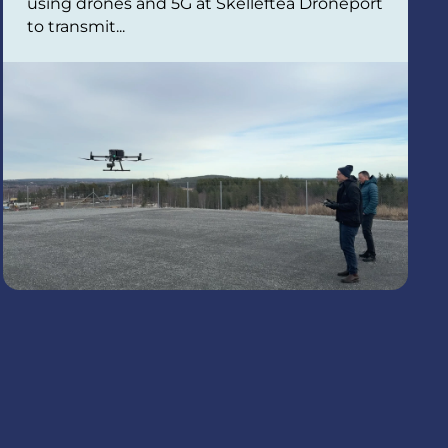
using drones and 5G at Skellefteå Droneport
to transmit...