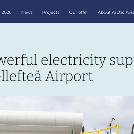
o 2026
News
Projects
Our offer
About Arctic Avi
rful electricity supp
llefteå Airport