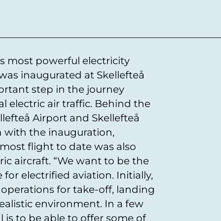
 most powerful electricity
 was inaugurated at Skellefteå
portant step in the journey
electric air traffic. Behind the
lefteå Airport and Skellefteå
n with the inauguration,
ost flight to date was also
ic aircraft. “We want to be the
for electrified aviation. Initially,
t operations for take-off, landing
ealistic environment. In a few
l is to be able to offer some of