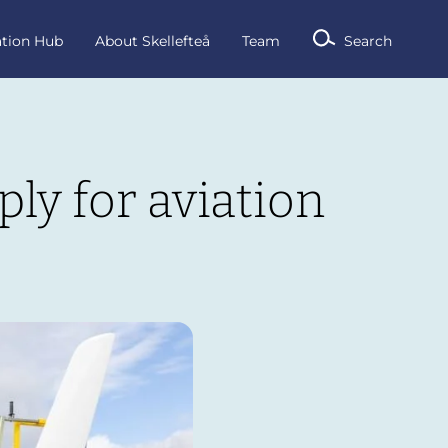
ation Hub
About Skellefteå
Team
Search
ly for aviation