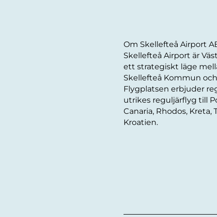
Om Skellefteå Airport A
Skellefteå Airport är Vä
ett strategiskt läge me
Skellefteå Kommun och h
Flygplatsen erbjuder reg
utrikes reguljärflyg till 
Canaria, Rhodos, Kreta, 
Kroatien.