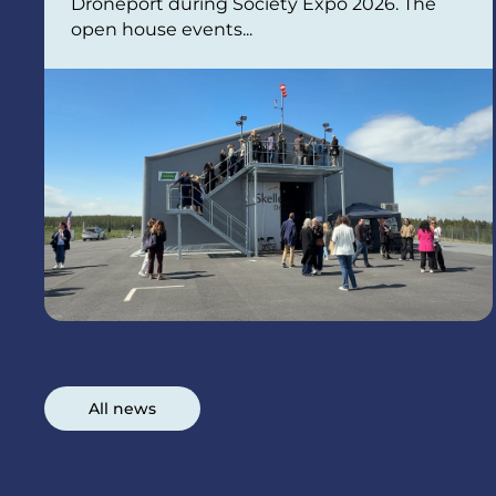
Droneport during Society Expo 2026. The
open house events...
All news