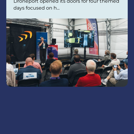
Droneport opened its doors for four themed
days focused on h...