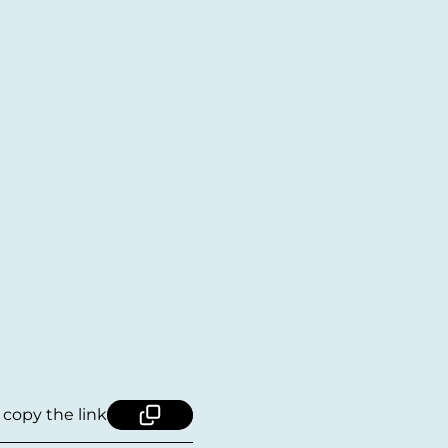
, copy the link