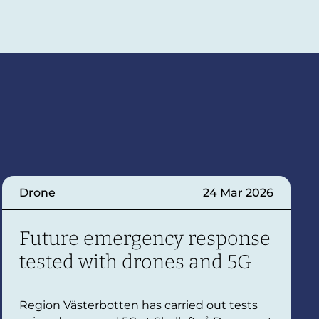
Drone
24 Mar 2026
Future emergency response
tested with drones and 5G
Region Västerbotten has carried out tests