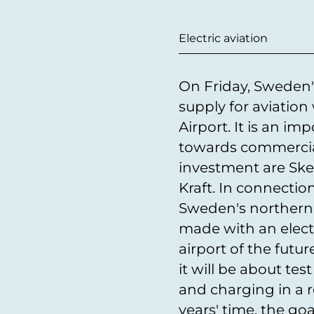
Electric aviation
On Friday, Sweden's
supply for aviation
Airport. It is an im
towards commercial 
investment are Skel
Kraft. In connectio
Sweden's northernm
made with an electr
airport of the future 
it will be about tes
and charging in a r
years' time, the goa