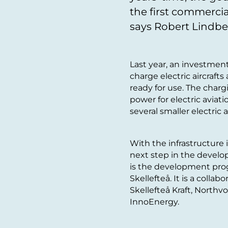
the first commercial
says Robert Lindber
Last year, an investmen
charge electric aircraft
ready for use. The charg
power for electric aviatio
several smaller electric 
With the infrastructure i
next step in the developm
is the development progr
Skellefteå. It is a colla
Skellefteå Kraft, Northvo
InnoEnergy.