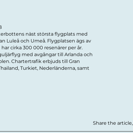
B
sterbottens näst största flygplats med
llan Luleå och Umeå. Flygplatsen ägs av
ar cirka 300 000 resenärer per år.
uljärflyg med avgångar till Arlanda och
Polen. Chartertrafik erbjuds till Gran
Thailand, Turkiet, Nederländerna, samt
Share the article