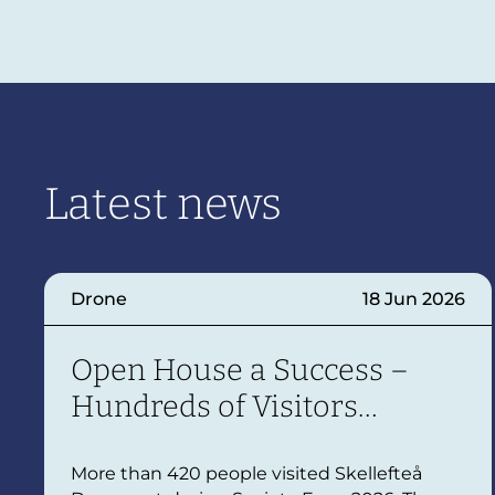
Latest news
Drone
18 Jun 2026
Open House a Success –
Hundreds of Visitors
Explored Skellefteå
Droneport
More than 420 people visited Skellefteå