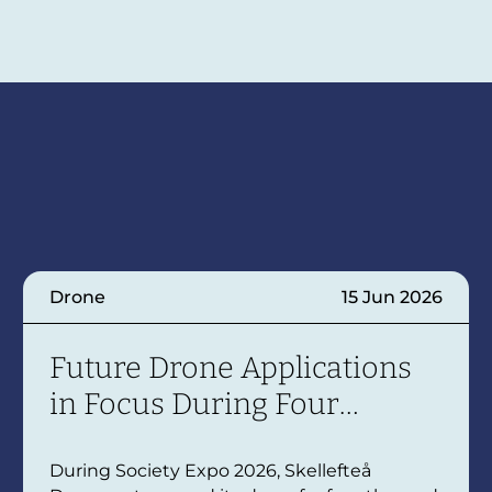
Drone
15 Jun 2026
Future Drone Applications
in Focus During Four
Themed Days
During Society Expo 2026, Skellefteå