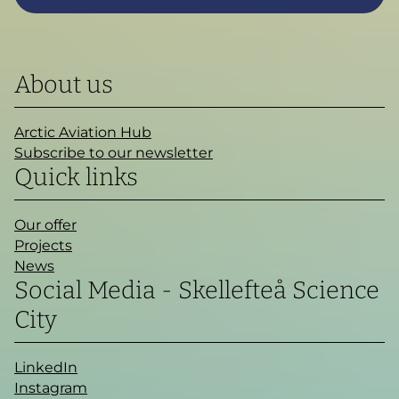
About us
Arctic Aviation Hub
Subscribe to our newsletter
Quick links
Our offer
Projects
News
Social Media - Skellefteå Science
City
LinkedIn
Instagram