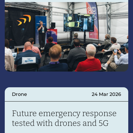
Drone
24 Mar 2026
Future emergency response
tested with drones and 5G