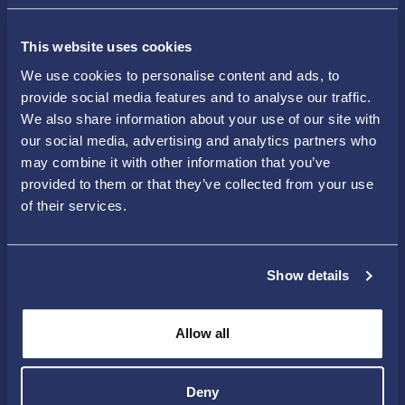
Latest news
This website uses cookies
We use cookies to personalise content and ads, to
provide social media features and to analyse our traffic.
Drone
18 Jun 2026
We also share information about your use of our site with
our social media, advertising and analytics partners who
Open House a Success –
may combine it with other information that you’ve
provided to them or that they’ve collected from your use
Hundreds of Visitors
of their services.
Explored Skellefteå
Droneport
More than 420 people visited Skellefteå
Droneport during Society Expo 2026. The
Show details
open house events...
Allow all
Deny