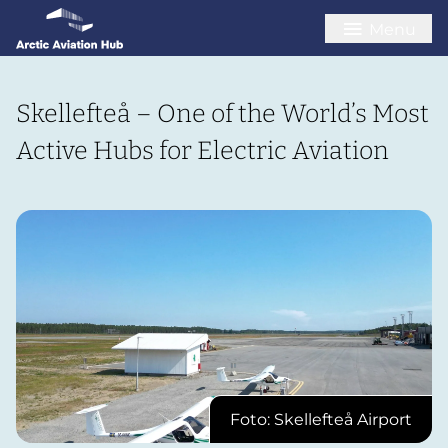
Menu
Skellefteå – One of the World’s Most
Active Hubs for Electric Aviation
Foto: Skellefteå Airport