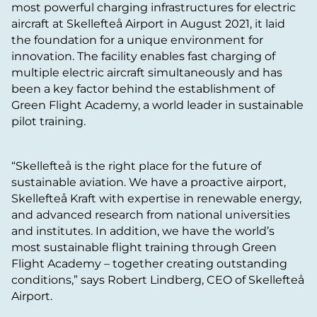
most powerful charging infrastructures for electric
aircraft at Skellefteå Airport in August 2021, it laid
the foundation for a unique environment for
innovation. The facility enables fast charging of
multiple electric aircraft simultaneously and has
been a key factor behind the establishment of
Green Flight Academy, a world leader in sustainable
pilot training.
“Skellefteå is the right place for the future of
sustainable aviation. We have a proactive airport,
Skellefteå Kraft with expertise in renewable energy,
and advanced research from national universities
and institutes. In addition, we have the world’s
most sustainable flight training through Green
Flight Academy – together creating outstanding
conditions,” says Robert Lindberg, CEO of Skellefteå
Airport.