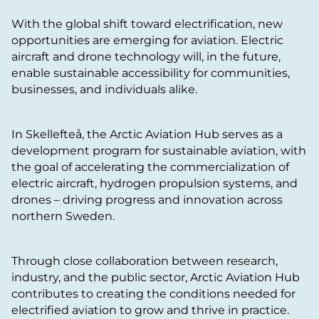
With the global shift toward electrification, new
opportunities are emerging for aviation. Electric
aircraft and drone technology will, in the future,
enable sustainable accessibility for communities,
businesses, and individuals alike.
In Skellefteå, the Arctic Aviation Hub serves as a
development program for sustainable aviation, with
the goal of accelerating the commercialization of
electric aircraft, hydrogen propulsion systems, and
drones – driving progress and innovation across
northern Sweden.
Through close collaboration between research,
industry, and the public sector, Arctic Aviation Hub
contributes to creating the conditions needed for
electrified aviation to grow and thrive in practice.