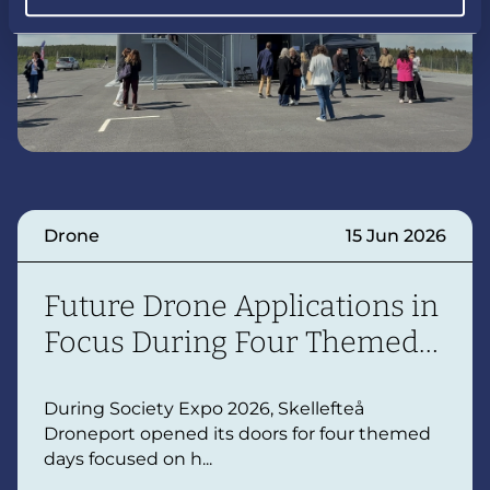
Drone
15 Jun 2026
Future Drone Applications in
Focus During Four Themed
Days
During Society Expo 2026, Skellefteå
Droneport opened its doors for four themed
days focused on h...