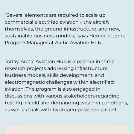
“Several elements are required to scale up
commercial electrified aviation – the aircraft
themselves, the ground infrastructure, and new,
sustainable business models,” says Henrik Littorin,
Program Manager at Arctic Aviation Hub.
Today, Arctic Aviation Hub is a partner in three
research projects addressing infrastructure,
business models, skills development, and
electromagnetic challenges within electrified
aviation. The program is also engaged in
discussions with various stakeholders regarding
testing in cold and demanding weather conditions,
as well as trials with hydrogen-powered aircraft.