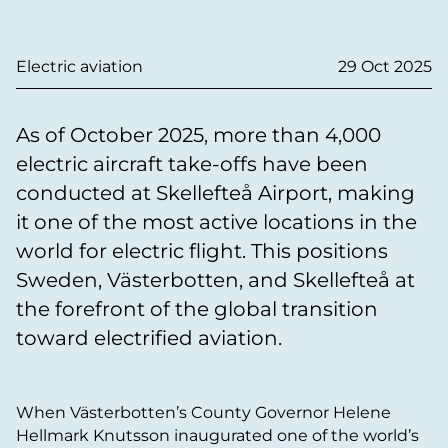
Electric aviation
29 Oct 2025
As of October 2025, more than 4,000
electric aircraft take-offs have been
conducted at Skellefteå Airport, making
it one of the most active locations in the
world for electric flight. This positions
Sweden, Västerbotten, and Skellefteå at
the forefront of the global transition
toward electrified aviation.
When Västerbotten’s County Governor Helene
Hellmark Knutsson inaugurated one of the world’s