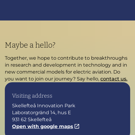
Maybe a hello?
Together, we hope to contribute to breakthroughs
in research and development in technology and in
new commercial models for electric aviation. Do
you want to join our journey? Say hello,
contact us.
Visiting address
Skellefteå Innovation Park
Laboratorgränd 14, hus E
931 62 Skellefteå
Open with google maps