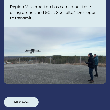
Region Västerbotten has carried out tests
using drones and 5G at Skellefteå Droneport
to transmit...
All news