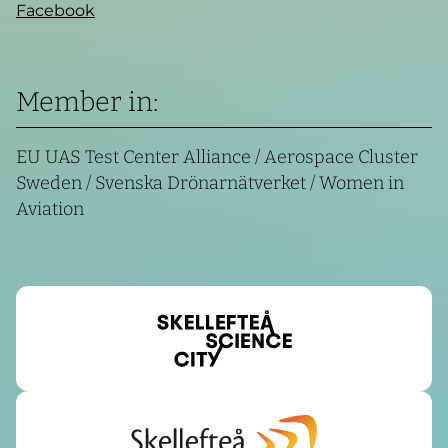
Facebook
Member in:
EU UAS Test Center Alliance / Aerospace Cluster
Sweden / Svenska Drönarnätverket / Women in
Aviation