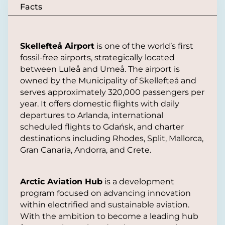
Facts
Skellefteå Airport
is one of the world’s first
fossil-free airports, strategically located
between Luleå and Umeå. The airport is
owned by the Municipality of Skellefteå and
serves approximately 320,000 passengers per
year. It offers domestic flights with daily
departures to Arlanda, international
scheduled flights to Gdańsk, and charter
destinations including Rhodes, Split, Mallorca,
Gran Canaria, Andorra, and Crete.
Arctic Aviation Hub
is a development
program focused on advancing innovation
within electrified and sustainable aviation.
With the ambition to become a leading hub