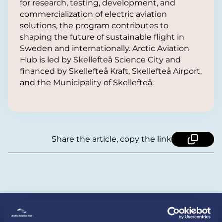
for research, testing, development, and
commercialization of electric aviation
solutions, the program contributes to
shaping the future of sustainable flight in
Sweden and internationally. Arctic Aviation
Hub is led by Skellefteå Science City and
financed by Skellefteå Kraft, Skellefteå Airport,
and the Municipality of Skellefteå.
Share the article, copy the link