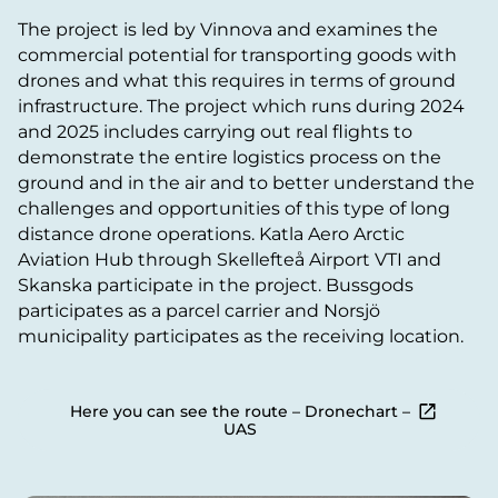
The project is led by Vinnova and examines the
commercial potential for transporting goods with
drones and what this requires in terms of ground
infrastructure. The project which runs during 2024
and 2025 includes carrying out real flights to
demonstrate the entire logistics process on the
ground and in the air and to better understand the
challenges and opportunities of this type of long
distance drone operations. Katla Aero Arctic
Aviation Hub through Skellefteå Airport VTI and
Skanska participate in the project. Bussgods
participates as a parcel carrier and Norsjö
municipality participates as the receiving location.
Here you can see the route – Dronechart –
UAS