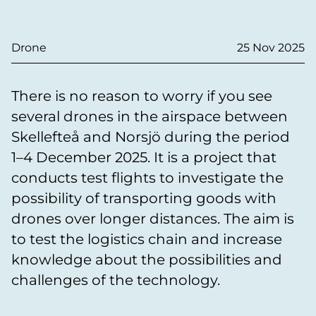
Drone
25 Nov 2025
There is no reason to worry if you see
several drones in the airspace between
Skellefteå and Norsjö during the period
1–4 December 2025. It is a project that
conducts test flights to investigate the
possibility of transporting goods with
drones over longer distances. The aim is
to test the logistics chain and increase
knowledge about the possibilities and
challenges of the technology.