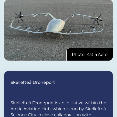
Photo: Katla Aero
Skellefteå Droneport
Skellefteå Droneport is an initiative within the
Arctic Aviation Hub, which is run by Skellefteå
Science City in close collaboration with