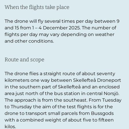
When the flights take place
The drone will fly several times per day between 9
and 15 from 1 – 4 December 2025. The number of
flights per day may vary depending on weather
and other conditions.
Route and scope
The drone flies a straight route of about seventy
kilometers one way between Skellefteå Droneport
in the southern part of Skellefteå and an enclosed
area just north of the bus station in central Norsjö.
The approach is from the southeast. From Tuesday
to Thursday the aim of the test flights is for the
drone to transport small parcels from Bussgods
with a combined weight of about five to fifteen
kilos.