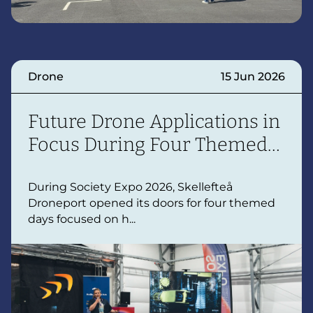
Drone
15 Jun 2026
Future Drone Applications in
Focus During Four Themed
Days
During Society Expo 2026, Skellefteå
Droneport opened its doors for four themed
days focused on h...