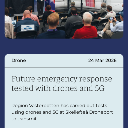
Drone
24 Mar 2026
Future emergency response
tested with drones and 5G
Region Västerbotten has carried out tests
using drones and 5G at Skellefteå Droneport
to transmit...