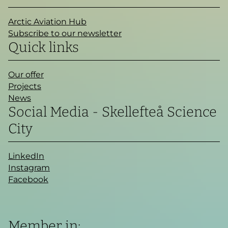
Arctic Aviation Hub
Subscribe to our newsletter
Quick links
Our offer
Projects
News
Social Media - Skellefteå Science
City
LinkedIn
Instagram
Facebook
Member in: