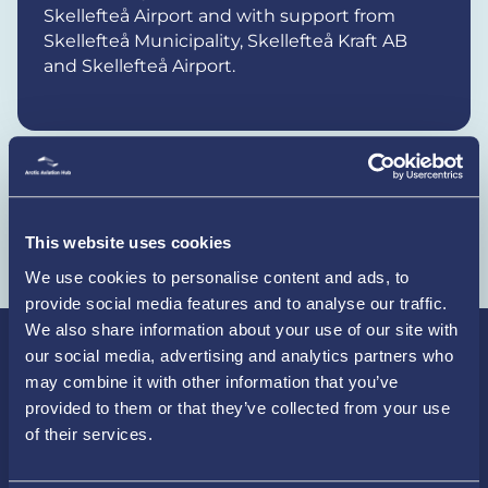
Skellefteå Airport and with support from
Skellefteå Municipality, Skellefteå Kraft AB
and Skellefteå Airport.
Share the article, copy the link
This website uses cookies
We use cookies to personalise content and ads, to
provide social media features and to analyse our traffic.
We also share information about your use of our site with
our social media, advertising and analytics partners who
may combine it with other information that you’ve
provided to them or that they’ve collected from your use
Latest news
of their services.