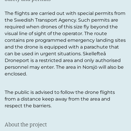
The flights are carried out with special permits from
the Swedish Transport Agency. Such permits are
required when drones of this size fly beyond the
visual line of sight of the operator. The route
contains pre programmed emergency landing sites
and the drone is equipped with a parachute that
can be used in urgent situations. Skellefteå
Droneport is a restricted area and only authorised
personnel may enter. The area in Norsjö will also be
enclosed.
The public is advised to follow the drone flights
from a distance keep away from the area and
respect the barriers.
About the project