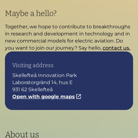
Maybe a hello?
Together, we hope to contribute to breakthroughs
in research and development in technology and in
new commercial models for electric aviation. Do
you want to join our journey? Say hello,
contact us.
Visiting address
Skellefteå Innovation Park
Laboratorgränd 14, hus E
931 62 Skellefteå
Open with google maps
About us