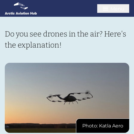
Menu
Do you see drones in the air? Here's
the explanation!
Photo: Katla Aero