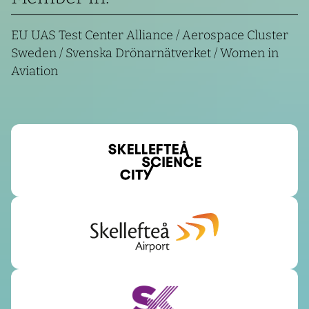
EU UAS Test Center Alliance / Aerospace Cluster
Sweden / Svenska Drönarnätverket / Women in
Aviation