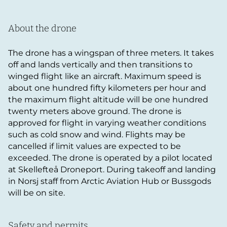
About the drone
The drone has a wingspan of three meters. It takes
off and lands vertically and then transitions to
winged flight like an aircraft. Maximum speed is
about one hundred fifty kilometers per hour and
the maximum flight altitude will be one hundred
twenty meters above ground. The drone is
approved for flight in varying weather conditions
such as cold snow and wind. Flights may be
cancelled if limit values are expected to be
exceeded. The drone is operated by a pilot located
at Skellefteå Droneport. During takeoff and landing
in Norsj staff from Arctic Aviation Hub or Bussgods
will be on site.
Safety and permits