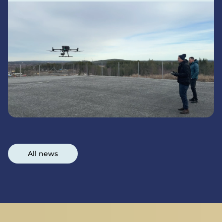
All news